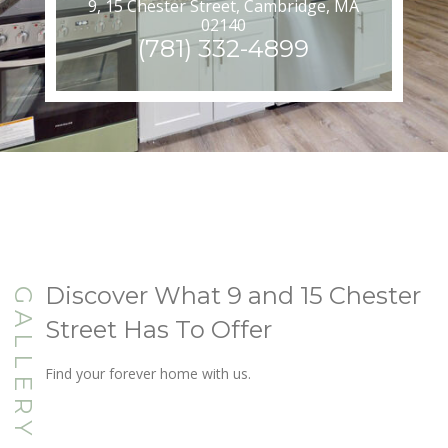
9, 15 Chester Street, Cambridge, MA
02140
(781) 332-4899
Discover What 9 and 15 Chester
GALLERY
Street Has To Offer
Find your forever home with us.