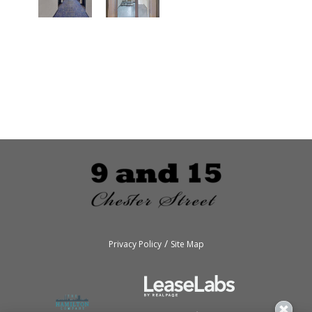
/
Privacy Policy
Site Map