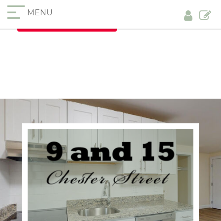
MENU
Furnished Apartments